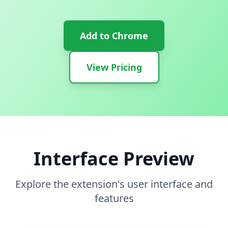
Add to Chrome
View Pricing
Interface Preview
Explore the extension's user interface and
features