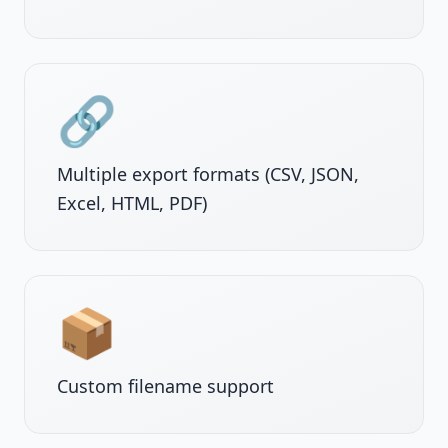
🔗
Multiple export formats (CSV, JSON,
Excel, HTML, PDF)
📦
Custom filename support