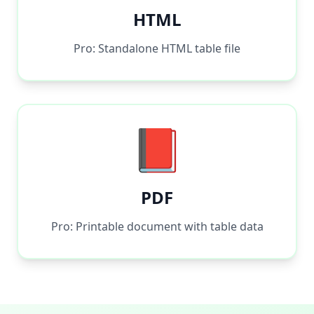
HTML
Pro: Standalone HTML table file
📕
PDF
Pro: Printable document with table data