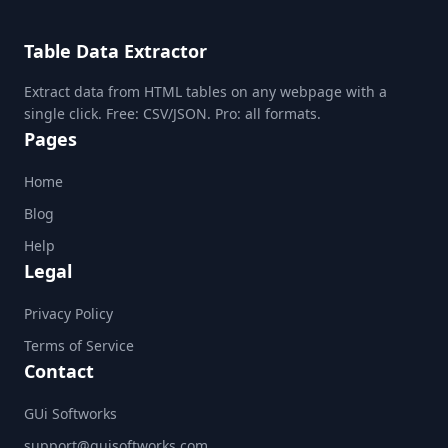
Table Data Extractor
Extract data from HTML tables on any webpage with a
single click. Free: CSV/JSON. Pro: all formats.
Pages
Home
Blog
Help
Legal
Privacy Policy
Terms of Service
Contact
GUi Softworks
support@guisoftworks.com