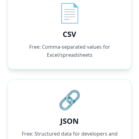
📄
CSV
Free: Comma-separated values for
Excel/spreadsheets
🔗
JSON
Free: Structured data for developers and