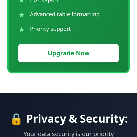
★
Advanced table formatting
★
Priority support
Upgrade Now
🔒 Privacy & Security:
Your data security is our priority