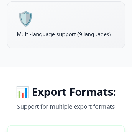
🛡️
Multi-language support (9 languages)
📊 Export Formats:
Support for multiple export formats