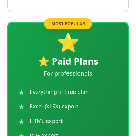
MOST POPULAR
⭐
⭐ Paid Plans
For professionals
★
Everything in Free plan
★
Excel (XLSX) export
★
HTML export
★
PDF export