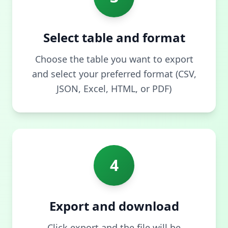
Select table and format
Choose the table you want to export
and select your preferred format (CSV,
JSON, Excel, HTML, or PDF)
4
Export and download
Click export and the file will be