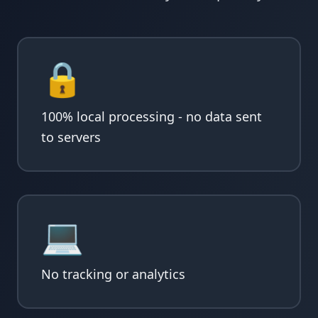
🔒
100% local processing - no data sent
to servers
💻
No tracking or analytics