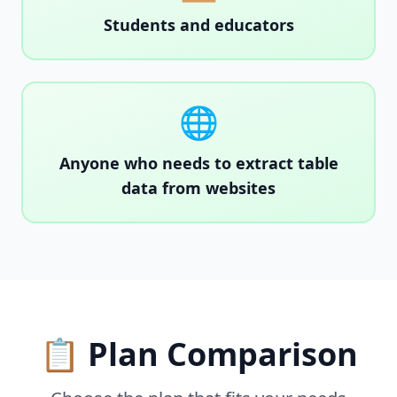
Students and educators
🌐
Anyone who needs to extract table
data from websites
📋 Plan Comparison