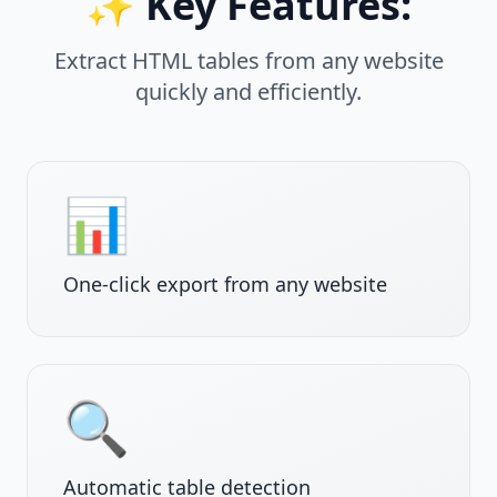
✨ Key Features:
Extract HTML tables from any website
quickly and efficiently.
📊
One-click export from any website
🔍
Automatic table detection