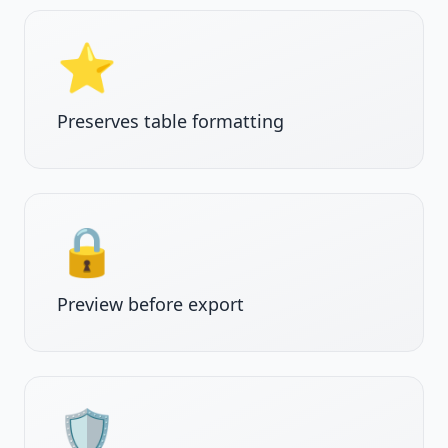
⭐
Preserves table formatting
🔒
Preview before export
🛡️