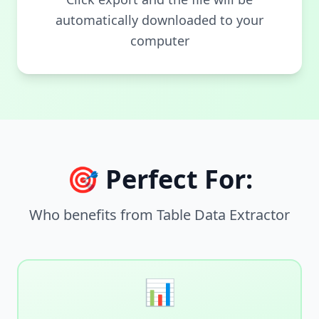
automatically downloaded to your
computer
🎯 Perfect For:
Who benefits from Table Data Extractor
📊