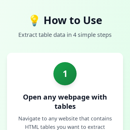
💡 How to Use
Extract table data in 4 simple steps
1
Open any webpage with
tables
Navigate to any website that contains
HTML tables you want to extract