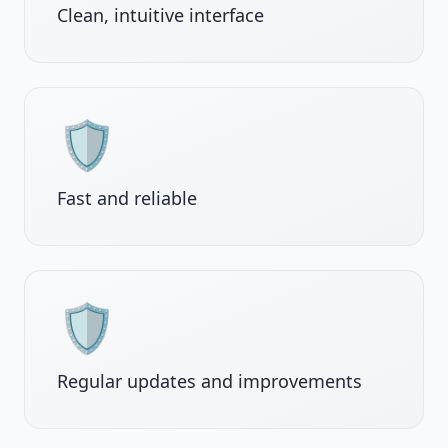
Clean, intuitive interface
🛡️
Fast and reliable
🛡️
Regular updates and improvements