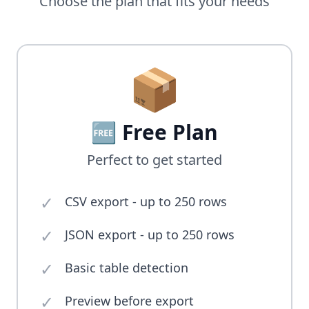
Choose the plan that fits your needs
📦
🆓 Free Plan
Perfect to get started
✓
CSV export - up to 250 rows
✓
JSON export - up to 250 rows
✓
Basic table detection
✓
Preview before export