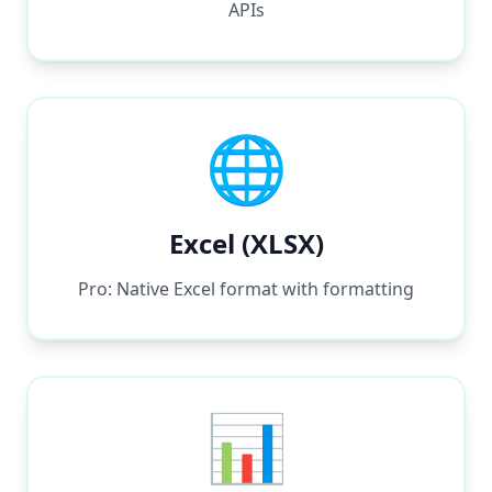
APIs
🌐
Excel (XLSX)
Pro: Native Excel format with formatting
📊