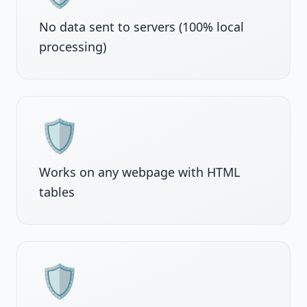
No data sent to servers (100% local
processing)
🛡️
Works on any webpage with HTML
tables
🛡️