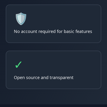
🛡️
No account required for basic features
✓
Open source and transparent