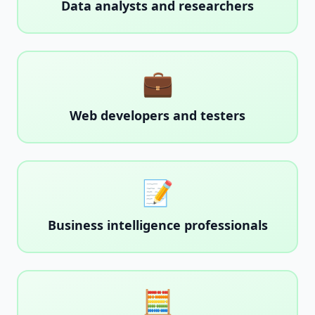
Data analysts and researchers
💼
Web developers and testers
📝
Business intelligence professionals
🧮