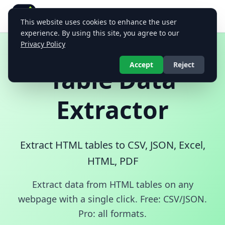
Table Data Extractor
This website uses cookies to enhance the user
Extract and export HTML table data in multiple formats
experience. By using this site, you agree to our
Privacy Policy
Accept
Reject
Table Data
Extractor
Extract HTML tables to CSV, JSON, Excel,
HTML, PDF
Extract data from HTML tables on any
webpage with a single click. Free: CSV/JSON.
Pro: all formats.