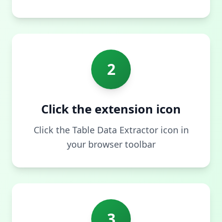
2
Click the extension icon
Click the Table Data Extractor icon in
your browser toolbar
3